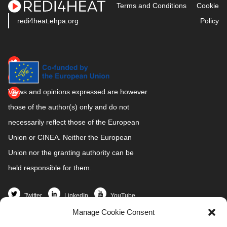
Terms and Conditions
Cookie
redi4heat.ehpa.org
Policy
Views and opinions expressed are however
those of the author(s) only and do not
necessarily reflect those of the European
Union or CINEA. Neither the European
Union nor the granting authority can be
held responsible for them.
Twitter
LinkedIn
YouTube
Manage Cookie Consent
Home