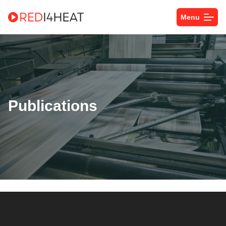
Menu
Publications