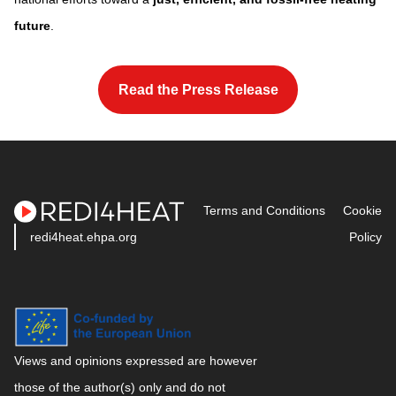
future
.
space
Read the Press Release
space
Terms and Conditions
Cookie
redi4heat.ehpa.org
Policy
Views and opinions expressed are however
those of the author(s) only and do not