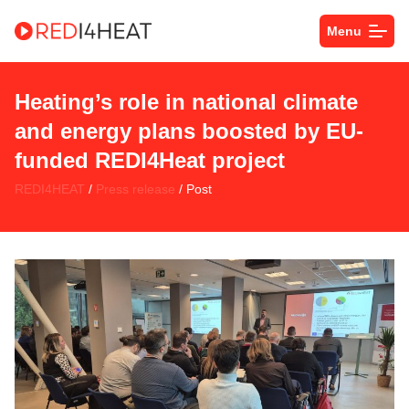
Menu
Heating’s role in national climate
and energy plans boosted by EU-
funded REDI4Heat project
REDI4HEAT
/
Press release
/ Post
space