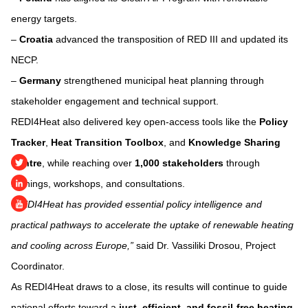
energy targets.
–
Croatia
advanced the transposition of RED III and updated its
NECP.
–
Germany
strengthened municipal heat planning through
stakeholder engagement and technical support.
REDI4Heat also delivered key open-access tools like the
Policy
Tracker
,
Heat Transition Toolbox
, and
Knowledge Sharing
Centre
, while reaching over
1,000 stakeholders
through
trainings, workshops, and consultations.
“REDI4Heat has provided essential policy intelligence and
practical pathways to accelerate the uptake of renewable heating
and cooling across Europe,”
said Dr. Vassiliki Drosou, Project
Coordinator.
As REDI4Heat draws to a close, its results will continue to guide
national efforts toward a
just, efficient, and fossil-free heating