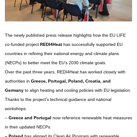
space
The newly published press release highlights how the EU LIFE
co-funded project
REDI4Heat
has successfully supported EU
countries in refining their national energy and climate plans
(NECPs) to better meet the EU’s 2030 climate goals.
Over the past three years, REDI4Heat has worked closely with
authorities in
Greece, Portugal, Poland, Croatia, and
Germany
to align heating and cooling policies with EU legislation.
Thanks to the project’s technical guidance and national
workshops:
–
Greece and Portugal
now reference renewable heat measures
in their updated NECPs.
–
Poland
has aligned its Clean Air Program with renewable