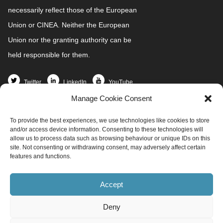
necessarily reflect those of the European
Union or CINEA. Neither the European
Union nor the granting authority can be
held responsible for them.
Twitter
LinkedIn
YouTube
Manage Cookie Consent
Home
To provide the best experiences, we use technologies like cookies to store
Partners
and/or access device information. Consenting to these technologies will
News and Events
allow us to process data such as browsing behaviour or unique IDs on this
site. Not consenting or withdrawing consent, may adversely affect certain
Demo Sites
features and functions.
Project Resources
Get involved
Accept
Contact
Deny
info@redi4heat.ehpa.org