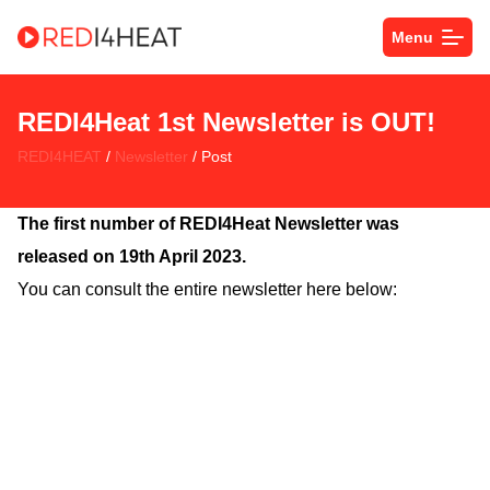
Menu
REDI4Heat 1st Newsletter is OUT!
REDI4HEAT
/
Newsletter
/ Post
The first number of REDI4Heat Newsletter was
released on 19th April 2023.
You can consult the entire newsletter here below: