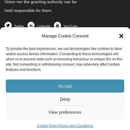
Union nor the granting authority can be
held responsible for them.
Twitter
LinkedIn
YouTube
Manage Cookie Consent
Home
To provide the best experiences, we use technologies like cookies to store
Partners
and/or access device information. Consenting to these technologies will
News and Events
allow us to process data such as browsing behaviour or unique IDs on this
site. Not consenting or withdrawing consent, may adversely affect certain
Demo Sites
features and functions.
Project Resources
Get involved
Accept
Contact
Deny
info@redi4heat.ehpa.org
View preferences
All rights reserved ©
EHPA
Produced by
Raicof.com
Cookie Policy
Terms and Conditions