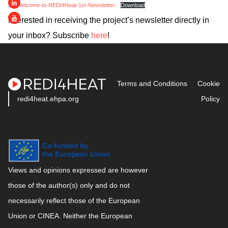
-Welcome-to-REDI4Heat-1st-Newsletter-
Download
Interested in receiving the project’s newsletter directly in
your inbox? Subscribe
here
!
Terms and Conditions
Cookie
redi4heat.ehpa.org
Policy
Views and opinions expressed are however
those of the author(s) only and do not
necessarily reflect those of the European
Union or CINEA. Neither the European