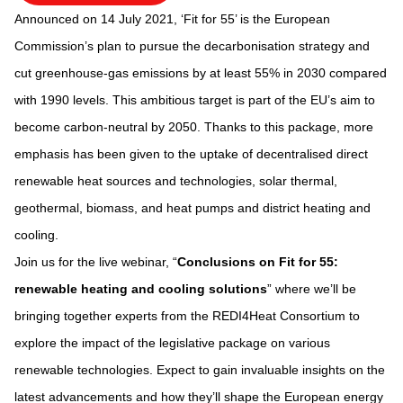
Announced on 14 July 2021, ‘Fit for 55’ is the European
Commission’s plan to pursue the decarbonisation strategy and
cut greenhouse-gas emissions by at least 55% in 2030 compared
with 1990 levels. This ambitious target is part of the EU’s aim to
become carbon-neutral by 2050. Thanks to this package, more
emphasis has been given to the uptake of decentralised direct
renewable heat sources and technologies, solar thermal,
geothermal, biomass, and heat pumps and district heating and
cooling.
Join us for the live webinar, “
Conclusions on Fit for 55:
renewable heating and cooling solutions
” where we’ll be
bringing together experts from the REDI4Heat Consortium to
explore the impact of the legislative package on various
renewable technologies. Expect to gain invaluable insights on the
latest advancements and how they’ll shape the European energy