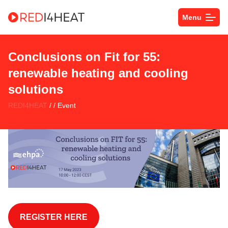
Menu
Conclusions on Fit for 55:
renewable heating and cooling
solutions
REDI4HEAT
/ / Event
SPACE
REGISTER HERE