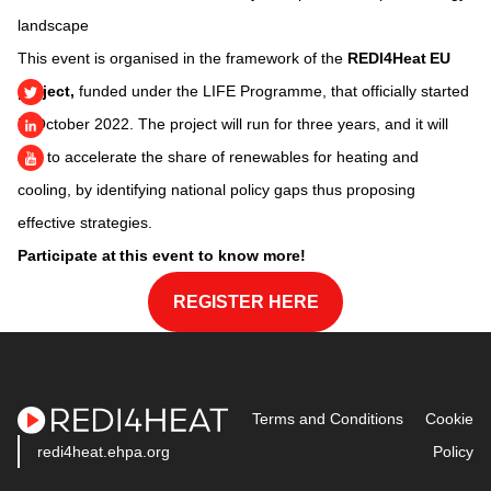
landscape
This event is organised in the framework of the
REDI4Heat EU
project,
funded under the LIFE Programme, that officially started
in October 2022. The project will run for three years, and it will
aim to accelerate the share of renewables for heating and
cooling, by identifying national policy gaps thus proposing
effective strategies.
Participate at this event to know more!
REGISTER HERE
Terms and Conditions
Cookie
redi4heat.ehpa.org
Policy