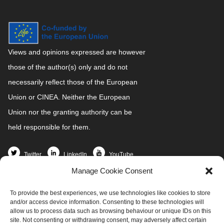
Views and opinions expressed are however
those of the author(s) only and do not
necessarily reflect those of the European
Union or CINEA. Neither the European
Union nor the granting authority can be
held responsible for them.
Twitter
LinkedIn
YouTube
Manage Cookie Consent
Home
To provide the best experiences, we use technologies like cookies to store
Partners
and/or access device information. Consenting to these technologies will
News and Events
allow us to process data such as browsing behaviour or unique IDs on this
site. Not consenting or withdrawing consent, may adversely affect certain